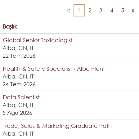
«
1
2
3
4
5
»
Başlık
Global Senior Toxicologist
Alba, CN, IT
22 Tem 2026
Health & Safety Specialist - Alba Plant
Alba, CN, IT
24 Tem 2026
Data Scientist
Alba, CN, IT
5 Ağu 2026
Trade, Sales & Marketing Graduate Path
Alba, CN, IT