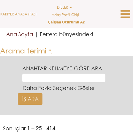
DİLLER
KARIYER ANASAYFASI
Aday Profili Girişi
Çalışan Oturumu Aç
(mevcut
Ana Sayfa
|
Ferrero bünyesindeki
sayfa)
Arama terimi
"".
ANAHTAR KELIMEYE GÖRE ARA
Daha Fazla Seçenek Göster
Sonuçlar
1 – 25
-
414