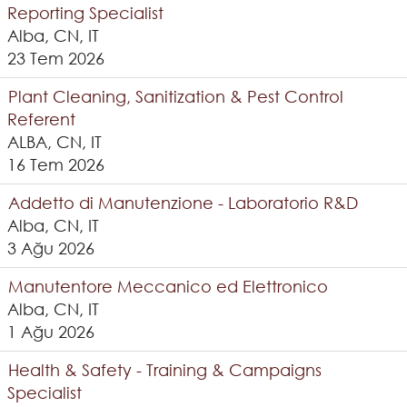
Reporting Specialist
Alba, CN, IT
23 Tem 2026
Plant Cleaning, Sanitization & Pest Control
Referent
ALBA, CN, IT
16 Tem 2026
Addetto di Manutenzione - Laboratorio R&D
Alba, CN, IT
3 Ağu 2026
Manutentore Meccanico ed Elettronico
Alba, CN, IT
1 Ağu 2026
Health & Safety - Training & Campaigns
Specialist