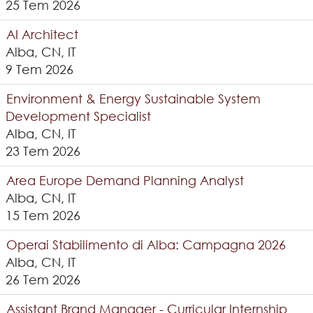
25 Tem 2026
AI Architect
Alba, CN, IT
9 Tem 2026
Environment & Energy Sustainable System
Development Specialist
Alba, CN, IT
23 Tem 2026
Area Europe Demand Planning Analyst
Alba, CN, IT
15 Tem 2026
Operai Stabilimento di Alba: Campagna 2026
Alba, CN, IT
26 Tem 2026
Assistant Brand Manager - Curricular Internship