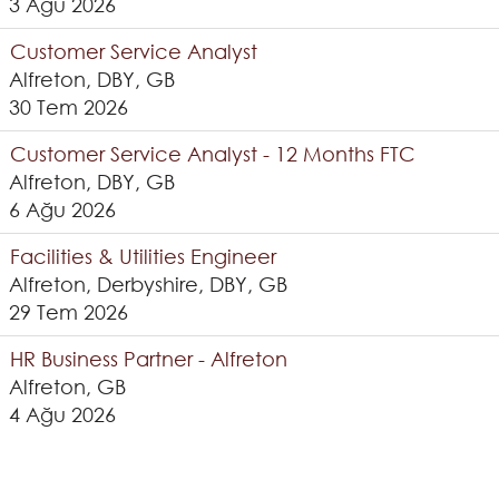
3 Ağu 2026
Customer Service Analyst
Alfreton, DBY, GB
30 Tem 2026
Customer Service Analyst - 12 Months FTC
Alfreton, DBY, GB
6 Ağu 2026
Facilities & Utilities Engineer
Alfreton, Derbyshire, DBY, GB
29 Tem 2026
HR Business Partner - Alfreton
Alfreton, GB
4 Ağu 2026