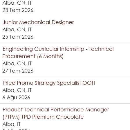
Alba, CN, IT
23 Tem 2026
Junior Mechanical Designer
Alba, CN, IT
25 Tem 2026
Engineering Curricular Internship - Technical
Procurement (6 Months)
Alba, CN, IT
27 Tem 2026
Price Promo Strategy Specialist OOH
Alba, CN, IT
6 Ağu 2026
Product Technical Performance Manager
(PTPM) TPD Premium Chocolate
Alba, IT