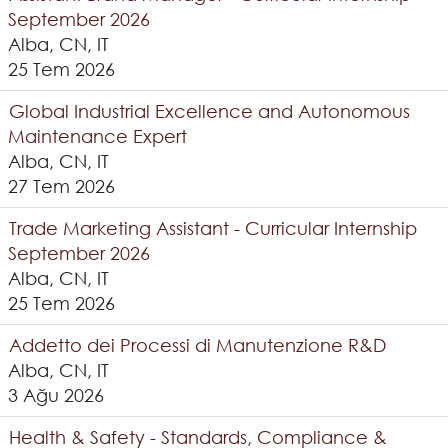
September 2026
Alba, CN, IT
25 Tem 2026
Global Industrial Excellence and Autonomous
Maintenance Expert
Alba, CN, IT
27 Tem 2026
Trade Marketing Assistant - Curricular Internship
September 2026
Alba, CN, IT
25 Tem 2026
Addetto dei Processi di Manutenzione R&D
Alba, CN, IT
3 Ağu 2026
Health & Safety - Standards, Compliance &