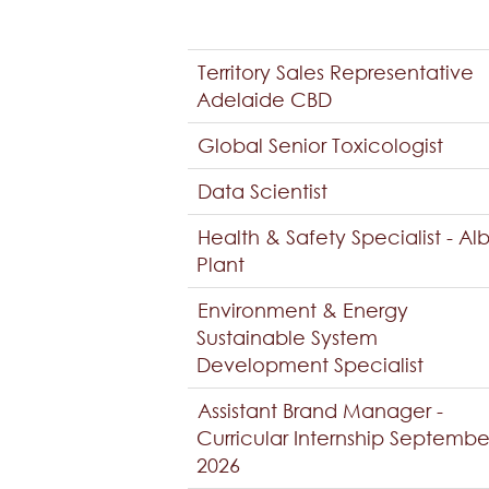
Territory Sales Representative
Adelaide CBD
Global Senior Toxicologist
Data Scientist
Health & Safety Specialist - Al
Plant
Environment & Energy
Sustainable System
Development Specialist
Assistant Brand Manager -
Curricular Internship Septembe
2026