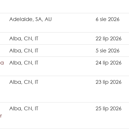
Adelaide, SA, AU
6 sie 2026
Alba, CN, IT
22 lip 2026
Alba, CN, IT
5 sie 2026
ba
Alba, CN, IT
24 lip 2026
Alba, CN, IT
23 lip 2026
Alba, CN, IT
25 lip 2026
r