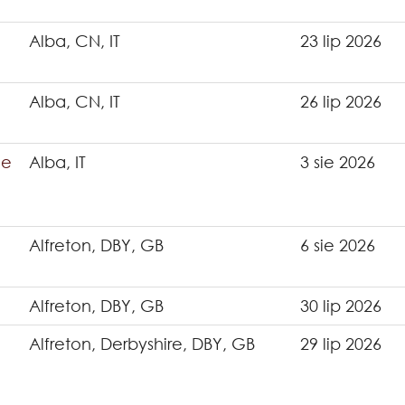
Alba, CN, IT
23 lip 2026
Alba, CN, IT
26 lip 2026
ce
Alba, IT
3 sie 2026
Alfreton, DBY, GB
6 sie 2026
Alfreton, DBY, GB
30 lip 2026
Alfreton, Derbyshire, DBY, GB
29 lip 2026