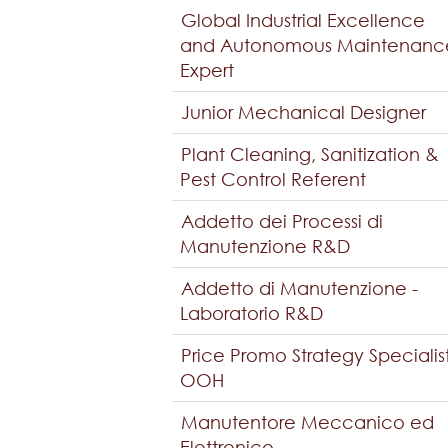
Global Industrial Excellence
and Autonomous Maintenanc
Expert
Junior Mechanical Designer
Plant Cleaning, Sanitization &
Pest Control Referent
Addetto dei Processi di
Manutenzione R&D
Addetto di Manutenzione -
Laboratorio R&D
Price Promo Strategy Specialis
OOH
Manutentore Meccanico ed
Elettronico