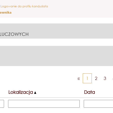
ieżąca
Logowanie do profilu kandydata
ona)
cownika
KLUCZOWYCH
«
1
2
3
Lokalizacja
Data