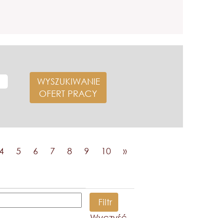
4
5
6
7
8
9
10
»
Wyczyść