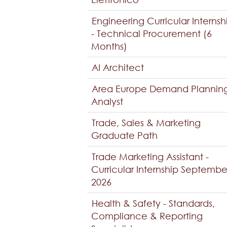
Engineering Curricular Internsh
- Technical Procurement (6
Months)
AI Architect
Area Europe Demand Plannin
Analyst
Trade, Sales & Marketing
Graduate Path
Trade Marketing Assistant -
Curricular Internship Septembe
2026
Health & Safety - Standards,
Compliance & Reporting