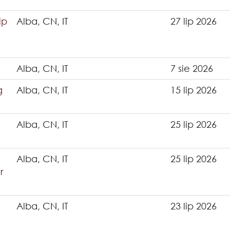
ip
Alba, CN, IT
27 lip 2026
Alba, CN, IT
7 sie 2026
g
Alba, CN, IT
15 lip 2026
Alba, CN, IT
25 lip 2026
Alba, CN, IT
25 lip 2026
r
Alba, CN, IT
23 lip 2026