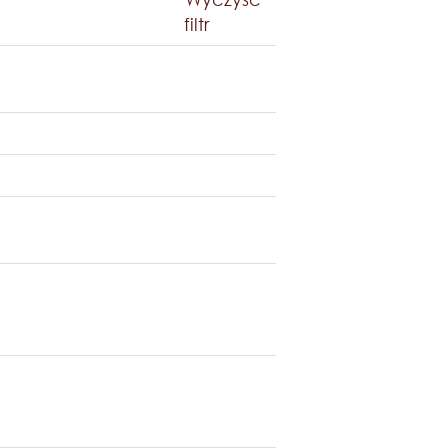
filtr