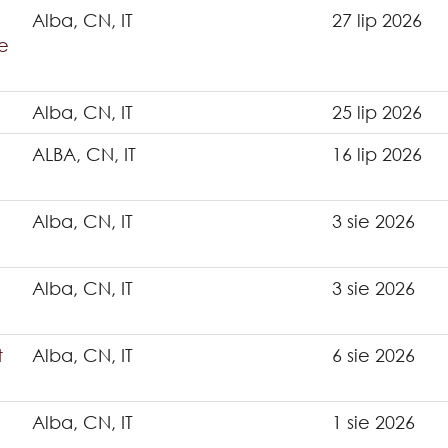
Alba, CN, IT
27 lip 2026
e
Alba, CN, IT
25 lip 2026
ALBA, CN, IT
16 lip 2026
Alba, CN, IT
3 sie 2026
Alba, CN, IT
3 sie 2026
t
Alba, CN, IT
6 sie 2026
Alba, CN, IT
1 sie 2026