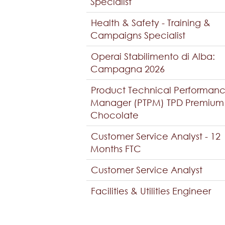
Specialist
Health & Safety - Training &
Campaigns Specialist
Operai Stabilimento di Alba:
Campagna 2026
Product Technical Performan
Manager (PTPM) TPD Premium
Chocolate
Customer Service Analyst - 12
Months FTC
Customer Service Analyst
Facilities & Utilities Engineer