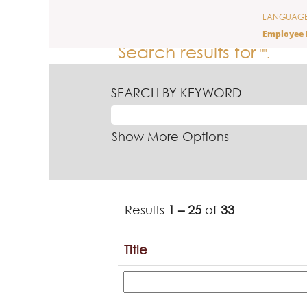
(current
Home
|
at Ferrero
LANGUAG
page)
Employee 
Search results for
"".
SEARCH BY KEYWORD
Show More Options
Results
1 – 25
of
33
Title