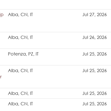
ip
Alba, CN, IT
Jul 27, 2026
Alba, CN, IT
Jul 26, 2026
Potenza, PZ, IT
Jul 25, 2026
Alba, CN, IT
Jul 25, 2026
r
Alba, CN, IT
Jul 25, 2026
Alba, CN, IT
Jul 25, 2026