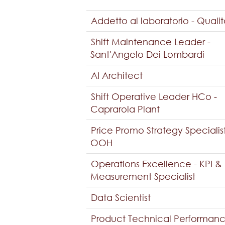
Addetto al laboratorio - Quali
Shift Maintenance Leader -
Sant'Angelo Dei Lombardi
AI Architect
Shift Operative Leader HCo -
Caprarola Plant
Price Promo Strategy Specialis
OOH
Operations Excellence - KPI &
Measurement Specialist
Data Scientist
Product Technical Performan