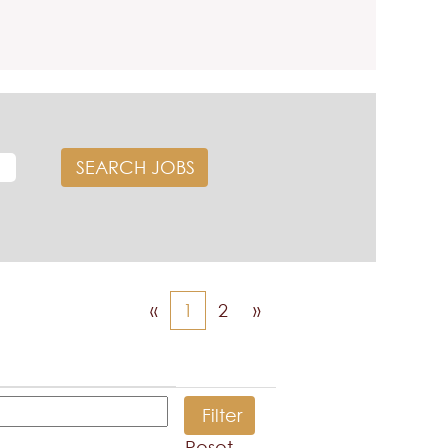
«
1
2
»
Reset