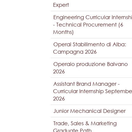
Expert
Engineering Curricular Internsh
- Technical Procurement (6
Months)
Operai Stabilimento di Alba:
Campagna 2026
Operaio produzione Balvano
2026
Assistant Brand Manager -
Curricular Internship Septembe
2026
Junior Mechanical Designer
Trade, Sales & Marketing
Graduate Path