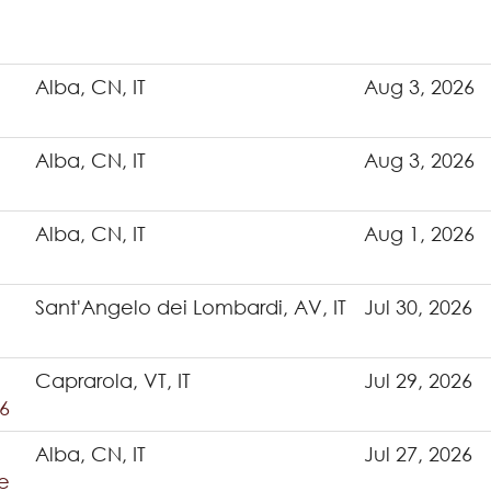
Alba, CN, IT
Aug 3, 2026
Alba, CN, IT
Aug 3, 2026
Alba, CN, IT
Aug 1, 2026
Sant'Angelo dei Lombardi, AV, IT
Jul 30, 2026
Caprarola, VT, IT
Jul 29, 2026
6
Alba, CN, IT
Jul 27, 2026
e