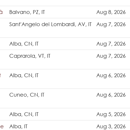
tà
Balvano, PZ, IT
Aug 8, 2026
Sant'Angelo dei Lombardi, AV, IT
Aug 7, 2026
Alba, CN, IT
Aug 7, 2026
Caprarola, VT, IT
Aug 7, 2026
t
Alba, CN, IT
Aug 6, 2026
Cuneo, CN, IT
Aug 6, 2026
Alba, CN, IT
Aug 5, 2026
ce
Alba, IT
Aug 3, 2026