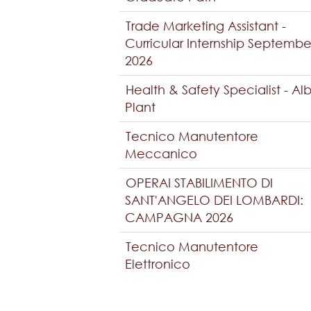
Trade Marketing Assistant -
Curricular Internship Septembe
2026
Health & Safety Specialist - Al
Plant
Tecnico Manutentore
Meccanico
OPERAI STABILIMENTO DI
SANT'ANGELO DEI LOMBARDI:
CAMPAGNA 2026
Tecnico Manutentore
Elettronico