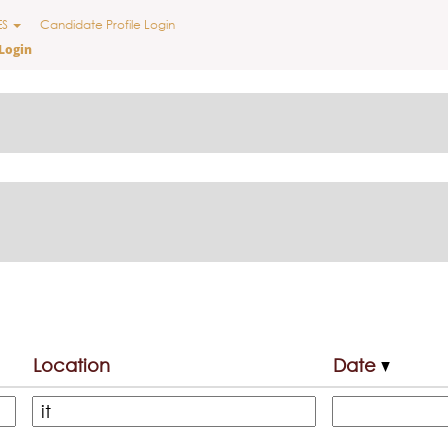
ES
Candidate Profile Login
Login
Location
Date