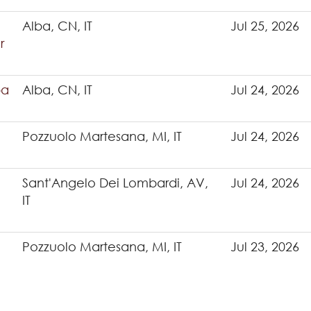
Alba, CN, IT
Jul 25, 2026
r
ba
Alba, CN, IT
Jul 24, 2026
Pozzuolo Martesana, MI, IT
Jul 24, 2026
Sant'Angelo Dei Lombardi, AV,
Jul 24, 2026
IT
Pozzuolo Martesana, MI, IT
Jul 23, 2026