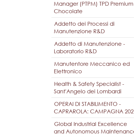
Manager (PTPM) TPD Premium
Chocolate
Addetto dei Processi di
Manutenzione R&D
Addetto di Manutenzione -
Laboratorio R&D
Manutentore Meccanico ed
Elettronico
Health & Safety Specialist -
Sant'Angelo dei Lombardi
OPERAI DI STABILIMENTO -
CAPRAROLA: CAMPAGNA 202
Global Industrial Excellence
and Autonomous Maintenanc