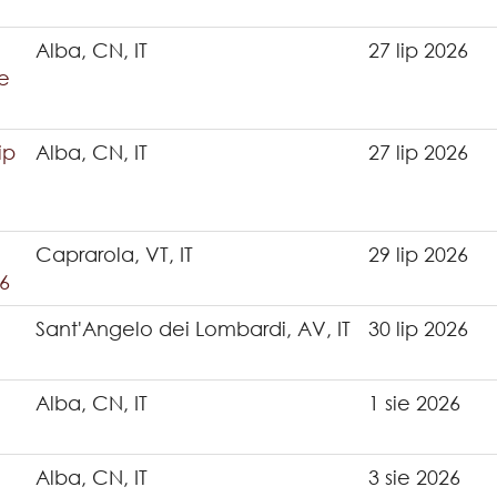
Alba, CN, IT
27 lip 2026
e
ip
Alba, CN, IT
27 lip 2026
Caprarola, VT, IT
29 lip 2026
6
Sant'Angelo dei Lombardi, AV, IT
30 lip 2026
Alba, CN, IT
1 sie 2026
Alba, CN, IT
3 sie 2026