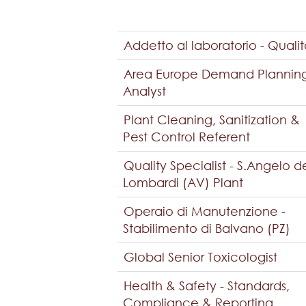
Addetto al laboratorio - Quali
Area Europe Demand Plannin
Analyst
Plant Cleaning, Sanitization &
Pest Control Referent
Quality Specialist - S.Angelo d
Lombardi (AV) Plant
Operaio di Manutenzione -
Stabilimento di Balvano (PZ)
Global Senior Toxicologist
Health & Safety - Standards,
Compliance & Reporting