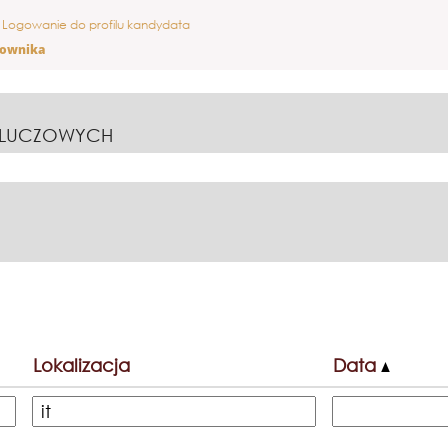
ieżąca
Logowanie do profilu kandydata
ona)
cownika
KLUCZOWYCH
Lokalizacja
Data