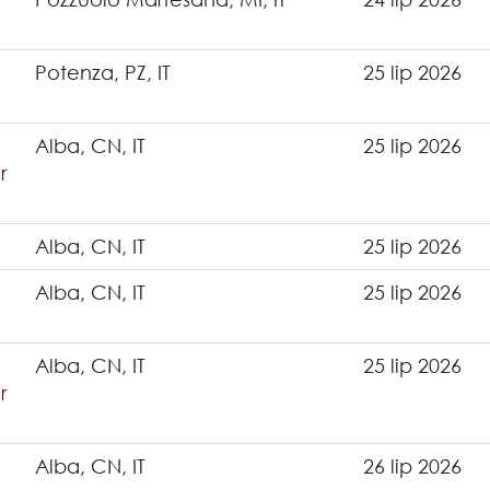
Potenza, PZ, IT
25 lip 2026
Alba, CN, IT
25 lip 2026
r
Alba, CN, IT
25 lip 2026
Alba, CN, IT
25 lip 2026
Alba, CN, IT
25 lip 2026
r
Alba, CN, IT
26 lip 2026