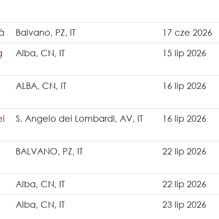
tà
Balvano, PZ, IT
17 cze 2026
g
Alba, CN, IT
15 lip 2026
ALBA, CN, IT
16 lip 2026
ei
S. Angelo dei Lombardi, AV, IT
16 lip 2026
BALVANO, PZ, IT
22 lip 2026
Alba, CN, IT
22 lip 2026
Alba, CN, IT
23 lip 2026