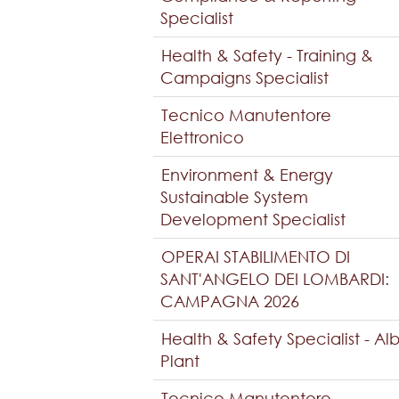
Specialist
Health & Safety - Training &
Campaigns Specialist
Tecnico Manutentore
Elettronico
Environment & Energy
Sustainable System
Development Specialist
OPERAI STABILIMENTO DI
SANT'ANGELO DEI LOMBARDI:
CAMPAGNA 2026
Health & Safety Specialist - Al
Plant
Tecnico Manutentore