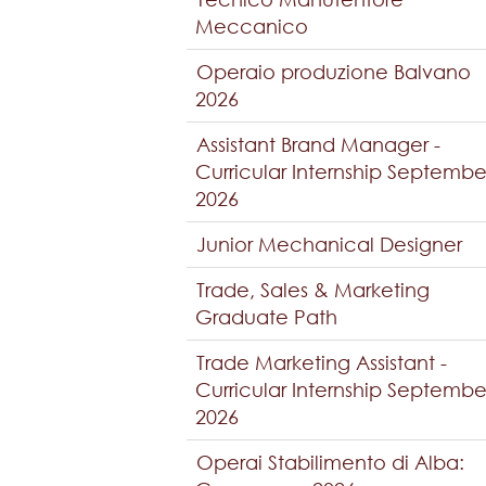
Meccanico
Operaio produzione Balvano
2026
Assistant Brand Manager -
Curricular Internship Septembe
2026
Junior Mechanical Designer
Trade, Sales & Marketing
Graduate Path
Trade Marketing Assistant -
Curricular Internship Septembe
2026
Operai Stabilimento di Alba: