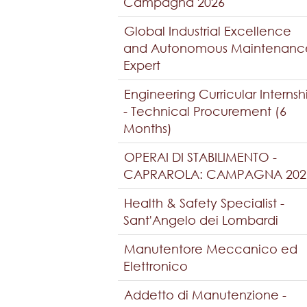
Campagna 2026
Global Industrial Excellence
and Autonomous Maintenanc
Expert
Engineering Curricular Internsh
- Technical Procurement (6
Months)
OPERAI DI STABILIMENTO -
CAPRAROLA: CAMPAGNA 202
Health & Safety Specialist -
Sant'Angelo dei Lombardi
Manutentore Meccanico ed
Elettronico
Addetto di Manutenzione -