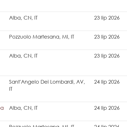
Alba, CN, IT
23 lip 2026
Pozzuolo Martesana, MI, IT
23 lip 2026
Alba, CN, IT
23 lip 2026
Sant'Angelo Dei Lombardi, AV,
24 lip 2026
IT
ba
Alba, CN, IT
24 lip 2026
Pozzuolo Martesana, MI, IT
24 lip 2026