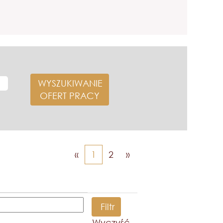
«
1
2
»
Wyczyść