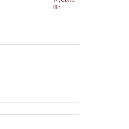
filtr