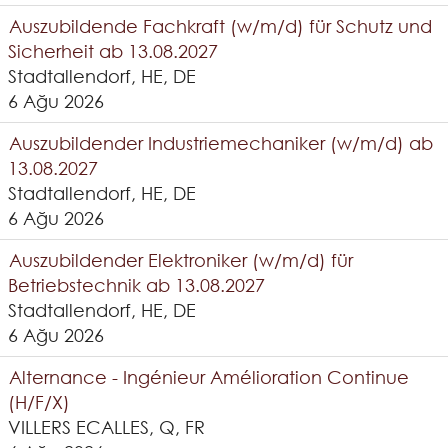
Auszubildende Fachkraft (w/m/d) für Schutz und
Sicherheit ab 13.08.2027
Stadtallendorf, HE, DE
6 Ağu 2026
Auszubildender Industriemechaniker (w/m/d) ab
13.08.2027
Stadtallendorf, HE, DE
6 Ağu 2026
Auszubildender Elektroniker (w/m/d) für
Betriebstechnik ab 13.08.2027
Stadtallendorf, HE, DE
6 Ağu 2026
Alternance - Ingénieur Amélioration Continue
(H/F/X)
VILLERS ECALLES, Q, FR