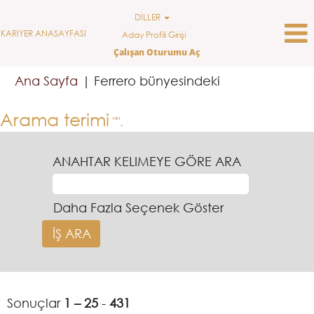
DİLLER
KARIYER ANASAYFASI
Aday Profili Girişi
Çalışan Oturumu Aç
(mevcut
Ana Sayfa
|
Ferrero bünyesindeki
sayfa)
Arama terimi
"".
ANAHTAR KELIMEYE GÖRE ARA
Daha Fazla Seçenek Göster
Sonuçlar
1 – 25
-
431