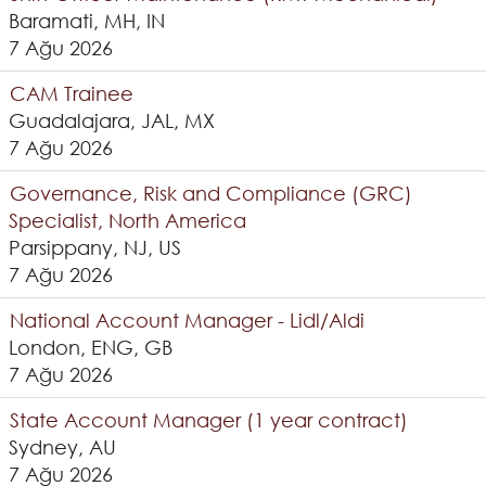
Baramati, MH, IN
7 Ağu 2026
CAM Trainee
Guadalajara, JAL, MX
7 Ağu 2026
Governance, Risk and Compliance (GRC)
Specialist, North America
Parsippany, NJ, US
7 Ağu 2026
National Account Manager - Lidl/Aldi
London, ENG, GB
7 Ağu 2026
State Account Manager (1 year contract)
Sydney, AU
7 Ağu 2026