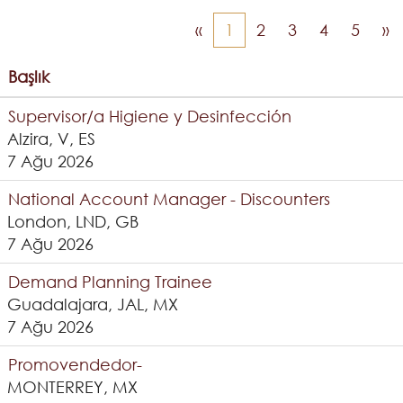
«
1
2
3
4
5
»
Başlık
Supervisor/a Higiene y Desinfección
Alzira, V, ES
7 Ağu 2026
National Account Manager - Discounters
London, LND, GB
7 Ağu 2026
Demand Planning Trainee
Guadalajara, JAL, MX
7 Ağu 2026
Promovendedor-
MONTERREY, MX