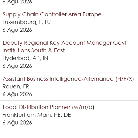
6 Ağu 2026
Supply Chain Controller Area Europe
Luxembourg, L, LU
6 Ağu 2026
Deputy Regional Key Account Manager Govt
Institutions South & East
Hyderbad, AP, IN
6 Ağu 2026
Assistant Business Intelligence-Alternance (H/F/X)
Rouen, FR
6 Ağu 2026
Local Distribution Planner (w/m/d)
Frankfurt am Main, HE, DE
6 Ağu 2026