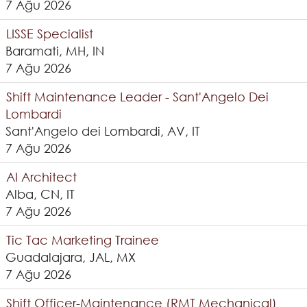
7 Ağu 2026
LISSE Specialist
Baramati, MH, IN
7 Ağu 2026
Shift Maintenance Leader - Sant'Angelo Dei
Lombardi
Sant'Angelo dei Lombardi, AV, IT
7 Ağu 2026
AI Architect
Alba, CN, IT
7 Ağu 2026
Tic Tac Marketing Trainee
Guadalajara, JAL, MX
7 Ağu 2026
Shift Officer-Maintenance (RMT Mechanical)