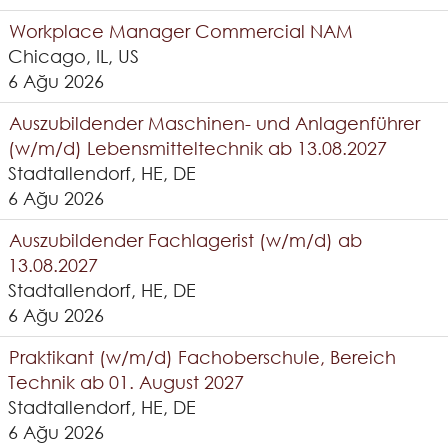
Workplace Manager Commercial NAM
Chicago, IL, US
6 Ağu 2026
Auszubildender Maschinen- und Anlagenführer
(w/m/d) Lebensmitteltechnik ab 13.08.2027
Stadtallendorf, HE, DE
6 Ağu 2026
Auszubildender Fachlagerist (w/m/d) ab
13.08.2027
Stadtallendorf, HE, DE
6 Ağu 2026
Praktikant (w/m/d) Fachoberschule, Bereich
Technik ab 01. August 2027
Stadtallendorf, HE, DE
6 Ağu 2026