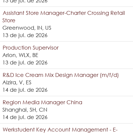
13 de jul. de 2026
Assistant Store Manager-Charter Crossing Retail
Store
Greenwood, IN, US
13 de jul. de 2026
Production Supervisor
Arlon, WLX, BE
13 de jul. de 2026
R&D Ice Cream Mix Design Manager (m/f/d)
Alzira, V, ES
14 de jul. de 2026
Region Media Manager China
Shanghai, SH, CN
14 de jul. de 2026
Werkstudent Key Account Management - E-