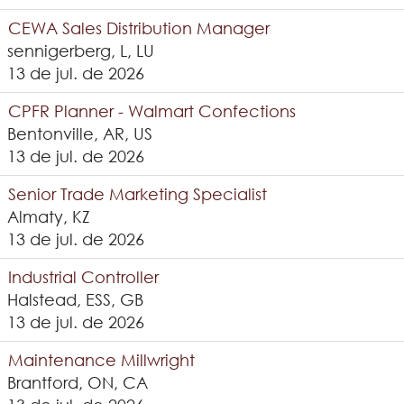
CEWA Sales Distribution Manager
sennigerberg, L, LU
13 de jul. de 2026
CPFR Planner - Walmart Confections
Bentonville, AR, US
13 de jul. de 2026
Senior Trade Marketing Specialist
Almaty, KZ
13 de jul. de 2026
Industrial Controller
Halstead, ESS, GB
13 de jul. de 2026
Maintenance Millwright
Brantford, ON, CA