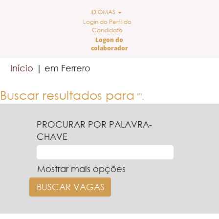
IDIOMAS
Login do Perfil do
Candidato
Logon do
colaborador
(página
Início
|
em Ferrero
atual)
Buscar resultados para
"".
PROCURAR POR PALAVRA-
CHAVE
Mostrar mais opções