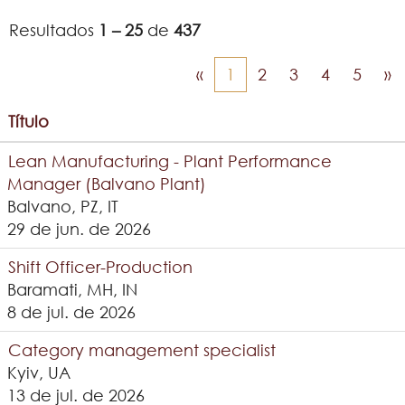
Resultados
1 – 25
de
437
«
1
2
3
4
5
»
Título
Lean Manufacturing - Plant Performance
Manager (Balvano Plant)
Balvano, PZ, IT
29 de jun. de 2026
Shift Officer-Production
Baramati, MH, IN
8 de jul. de 2026
Category management specialist
Kyiv, UA
13 de jul. de 2026