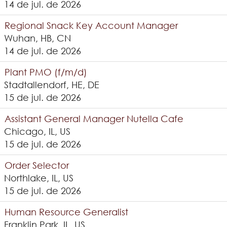
14 de jul. de 2026
Regional Snack Key Account Manager
Wuhan, HB, CN
14 de jul. de 2026
Plant PMO (f/m/d)
Stadtallendorf, HE, DE
15 de jul. de 2026
Assistant General Manager Nutella Cafe
Chicago, IL, US
15 de jul. de 2026
Order Selector
Northlake, IL, US
15 de jul. de 2026
Human Resource Generalist
Franklin Park, IL, US