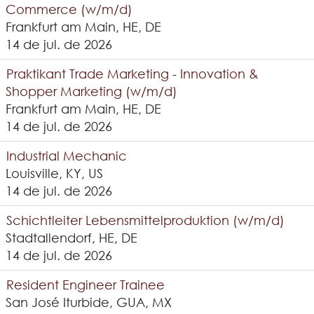
Commerce (w/m/d)
Frankfurt am Main, HE, DE
14 de jul. de 2026
Praktikant Trade Marketing - Innovation &
Shopper Marketing (w/m/d)
Frankfurt am Main, HE, DE
14 de jul. de 2026
Industrial Mechanic
Louisville, KY, US
14 de jul. de 2026
Schichtleiter Lebensmittelproduktion (w/m/d)
Stadtallendorf, HE, DE
14 de jul. de 2026
Resident Engineer Trainee
San José Iturbide, GUA, MX