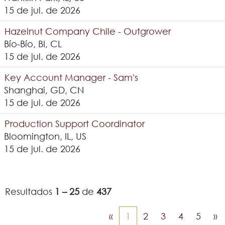
15 de jul. de 2026
Hazelnut Company Chile - Outgrower
Bío-Bío, BI, CL
15 de jul. de 2026
Key Account Manager - Sam's
Shanghai, GD, CN
15 de jul. de 2026
Production Support Coordinator
Bloomington, IL, US
15 de jul. de 2026
Resultados
1 – 25
de
437
«
1
2
3
4
5
»