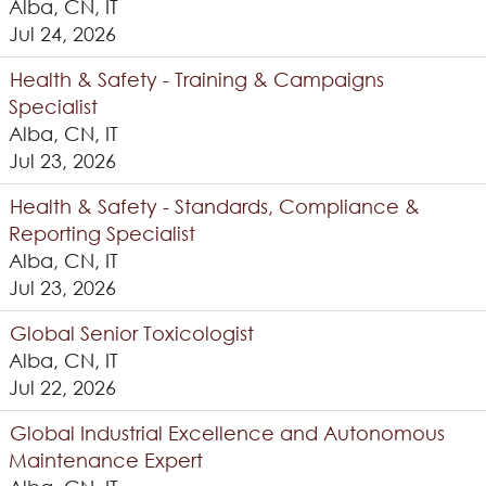
Alba, CN, IT
Jul 24, 2026
Health & Safety - Training & Campaigns
Specialist
Alba, CN, IT
Jul 23, 2026
Health & Safety - Standards, Compliance &
Reporting Specialist
Alba, CN, IT
Jul 23, 2026
Global Senior Toxicologist
Alba, CN, IT
Jul 22, 2026
Global Industrial Excellence and Autonomous
Maintenance Expert