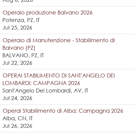
Operaio produzione Balvano 2026
Potenza, PZ, IT
Jul 25, 2026
Operaio di Manutenzione - Stabilimento di
Balvano (PZ)
BALVANO, PZ, IT
Jul 22, 2026
OPERAI STABILIMENTO DI SANT'ANGELO DEI
LOMBARDI: CAMPAGNA 2026
Sant'Angelo Dei Lombardi, AV, IT
Jul 24, 2026
Operai Stabilimento di Alba: Campagna 2026
Alba, CN, IT
Jul 26, 2026