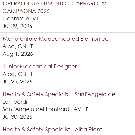
OPERAI DI STABILIMENTO - CAPRAROLA:
CAMPAGNA 2026
Caprarola, VT, IT
Jul 29, 2026
Manutentore Meccanico ed Elettronico
Alba, CN, IT
Aug 1, 2026
Junior Mechanical Designer
Alba, CN, IT
Jul 25, 2026
Health & Safety Specialist - Sant'Angelo dei
Lombardi
Sant'Angelo dei Lombardi, AV, IT
Jul 30, 2026
Health & Safety Specialist - Alba Plant