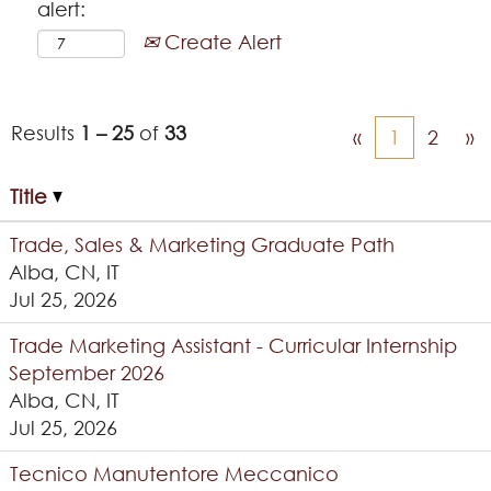
alert:
Create Alert
Results
1 – 25
of
33
«
1
2
»
Title
Trade, Sales & Marketing Graduate Path
Alba, CN, IT
Jul 25, 2026
Trade Marketing Assistant - Curricular Internship
September 2026
Alba, CN, IT
Jul 25, 2026
Tecnico Manutentore Meccanico