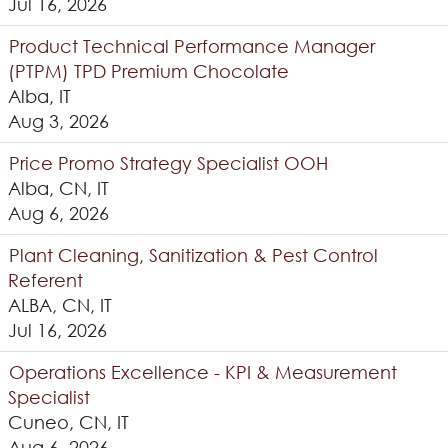
Jul 16, 2026
Product Technical Performance Manager
(PTPM) TPD Premium Chocolate
Alba, IT
Aug 3, 2026
Price Promo Strategy Specialist OOH
Alba, CN, IT
Aug 6, 2026
Plant Cleaning, Sanitization & Pest Control
Referent
ALBA, CN, IT
Jul 16, 2026
Operations Excellence - KPI & Measurement
Specialist
Cuneo, CN, IT
Aug 6, 2026