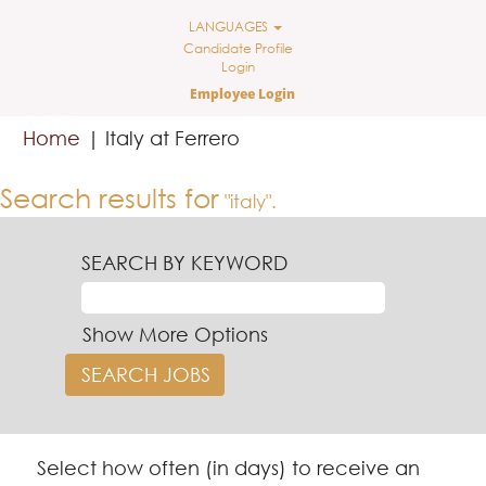
LANGUAGES
Candidate Profile
Login
Employee Login
(current
Home
|
Italy at Ferrero
page)
Search results for
"italy".
SEARCH BY KEYWORD
Show More Options
Select how often (in days) to receive an