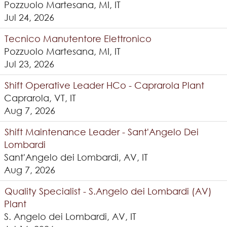
Pozzuolo Martesana, MI, IT
Jul 24, 2026
Tecnico Manutentore Elettronico
Pozzuolo Martesana, MI, IT
Jul 23, 2026
Shift Operative Leader HCo - Caprarola Plant
Caprarola, VT, IT
Aug 7, 2026
Shift Maintenance Leader - Sant'Angelo Dei
Lombardi
Sant'Angelo dei Lombardi, AV, IT
Aug 7, 2026
Quality Specialist - S.Angelo dei Lombardi (AV)
Plant
S. Angelo dei Lombardi, AV, IT