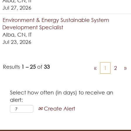
Alba, CN, IT
Jul 27, 2026
Environment & Energy Sustainable System
Development Specialist
Alba, CN, IT
Jul 23, 2026
Results
1 – 25
of
33
«
1
2
»
Select how often (in days) to receive an
alert:
Create Alert