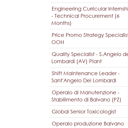
Engineering Curricular Internsh
- Technical Procurement (6
Months)
Price Promo Strategy Specialis
OOH
Quality Specialist - S.Angelo d
Lombardi (AV) Plant
Shift Maintenance Leader -
Sant'Angelo Dei Lombardi
Operaio di Manutenzione -
Stabilimento di Balvano (PZ)
Global Senior Toxicologist
Operaio produzione Balvano