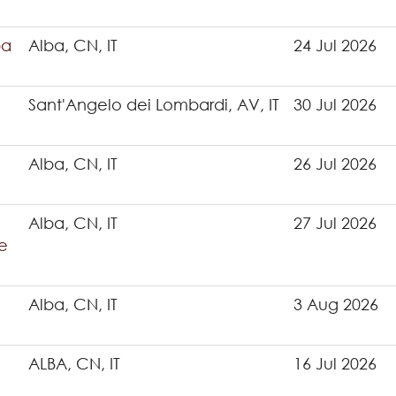
ba
Alba, CN, IT
24 Jul 2026
Sant'Angelo dei Lombardi, AV, IT
30 Jul 2026
Alba, CN, IT
26 Jul 2026
Alba, CN, IT
27 Jul 2026
e
Alba, CN, IT
3 Aug 2026
ALBA, CN, IT
16 Jul 2026