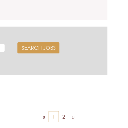
«
1
2
»