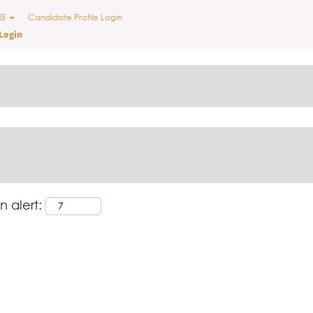
nt
ES
Candidate Profile Login
Login
n alert: