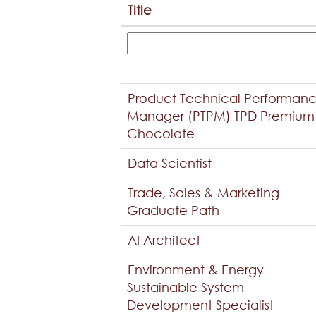
Title
Product Technical Performan
Manager (PTPM) TPD Premium
Chocolate
Data Scientist
Trade, Sales & Marketing
Graduate Path
AI Architect
Environment & Energy
Sustainable System
Development Specialist