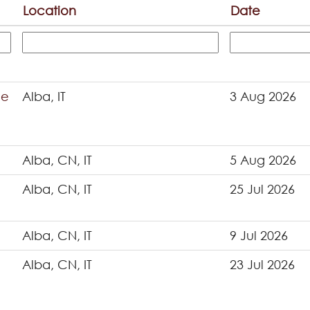
Location
Date
ce
Alba, IT
3 Aug 2026
Alba, CN, IT
5 Aug 2026
Alba, CN, IT
25 Jul 2026
Alba, CN, IT
9 Jul 2026
Alba, CN, IT
23 Jul 2026