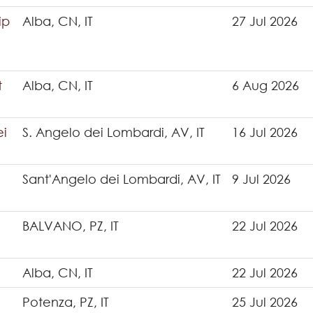
ip
Alba, CN, IT
27 Jul 2026
t
Alba, CN, IT
6 Aug 2026
ei
S. Angelo dei Lombardi, AV, IT
16 Jul 2026
Sant'Angelo dei Lombardi, AV, IT
9 Jul 2026
BALVANO, PZ, IT
22 Jul 2026
Alba, CN, IT
22 Jul 2026
Potenza, PZ, IT
25 Jul 2026