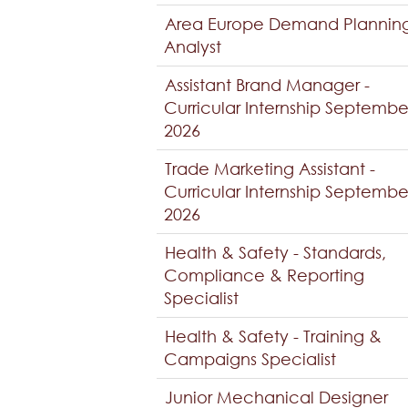
Area Europe Demand Plannin
Analyst
Assistant Brand Manager -
Curricular Internship Septembe
2026
Trade Marketing Assistant -
Curricular Internship Septembe
2026
Health & Safety - Standards,
Compliance & Reporting
Specialist
Health & Safety - Training &
Campaigns Specialist
Junior Mechanical Designer