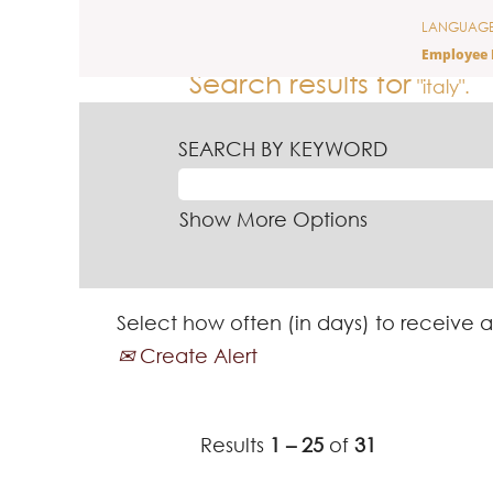
(curre
Home
|
Italy at Ferrero
LANGUAG
page)
Employee 
Search results for
"italy".
SEARCH BY KEYWORD
Show More Options
Select how often (in days) to receive a
Create Alert
Results
1 – 25
of
31