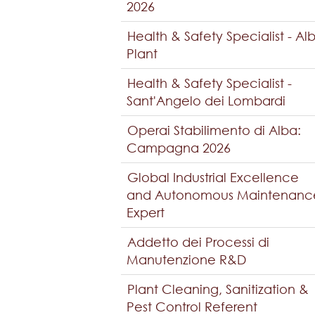
2026
Health & Safety Specialist - Al
Plant
Health & Safety Specialist -
Sant'Angelo dei Lombardi
Operai Stabilimento di Alba:
Campagna 2026
Global Industrial Excellence
and Autonomous Maintenanc
Expert
Addetto dei Processi di
Manutenzione R&D
Plant Cleaning, Sanitization &
Pest Control Referent