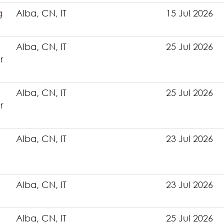
g
Alba, CN, IT
15 Jul 2026
Alba, CN, IT
25 Jul 2026
r
Alba, CN, IT
25 Jul 2026
r
Alba, CN, IT
23 Jul 2026
Alba, CN, IT
23 Jul 2026
Alba, CN, IT
25 Jul 2026