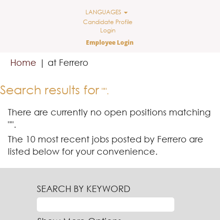
LANGUAGES
Candidate Profile
Login
Employee Login
(current
Home
|
at Ferrero
page)
Search results for
"".
There are currently no open positions matching
"
".
The 10 most recent jobs posted by Ferrero are
listed below for your convenience.
SEARCH BY KEYWORD