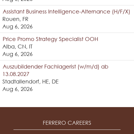
Assistant Business Intelligence-Alternance (H/F/X)
Rouen, FR
Aug 6, 2026
Price Promo Strategy Specialist OOH
Alba, CN, IT
Aug 6, 2026
Auszubildender Fachlagerist (w/m/d) ab
13.08.2027
Stadtallendorf, HE, DE
Aug 6, 2026
FERRERO CAREERS