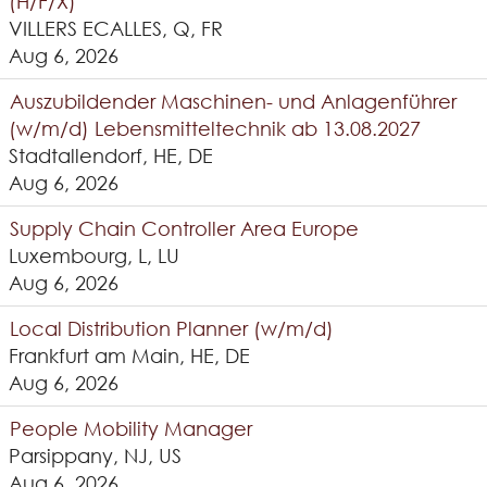
(H/F/X)
VILLERS ECALLES, Q, FR
Aug 6, 2026
Auszubildender Maschinen- und Anlagenführer
(w/m/d) Lebensmitteltechnik ab 13.08.2027
Stadtallendorf, HE, DE
Aug 6, 2026
Supply Chain Controller Area Europe
Luxembourg, L, LU
Aug 6, 2026
Local Distribution Planner (w/m/d)
Frankfurt am Main, HE, DE
Aug 6, 2026
People Mobility Manager
Parsippany, NJ, US
Aug 6, 2026