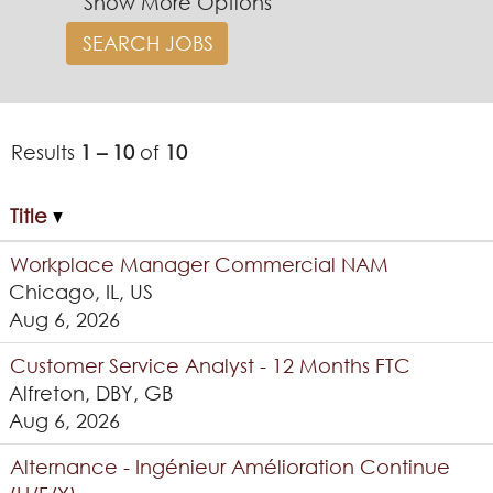
Show More Options
Results
1 – 10
of
10
Title
Workplace Manager Commercial NAM
Chicago, IL, US
Aug 6, 2026
Customer Service Analyst - 12 Months FTC
Alfreton, DBY, GB
Aug 6, 2026
Alternance - Ingénieur Amélioration Continue