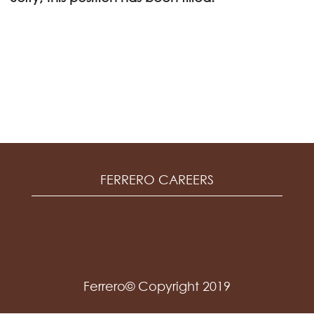
FERRERO CAREERS
Ferrero© Copyright 2019