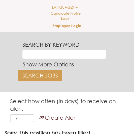
LANGUAGES
Candidate Profile
Login
Employee Login
SEARCH BY KEYWORD
Show More Options
Select how often (in days) to receive an
alert:
Create Alert
Sorry, this position has been filled.