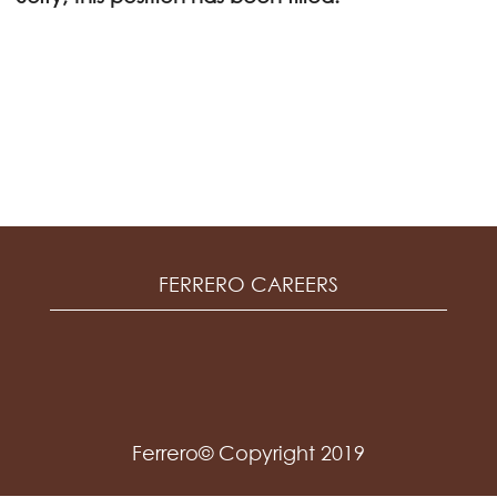
FERRERO CAREERS
Ferrero© Copyright 2019