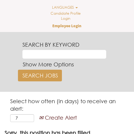
LANGUAGES
Candidate Profile
Login
Employee Login
SEARCH BY KEYWORD
Show More Options
Select how often (in days) to receive an
alert:
Create Alert
Sorry, this position has been filled.