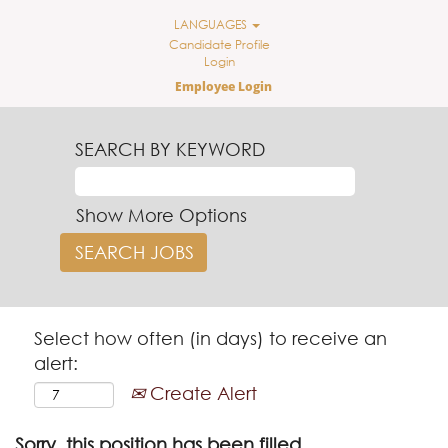
LANGUAGES
Candidate Profile
Login
Employee Login
SEARCH BY KEYWORD
Show More Options
Select how often (in days) to receive an
alert:
Create Alert
Sorry, this position has been filled.