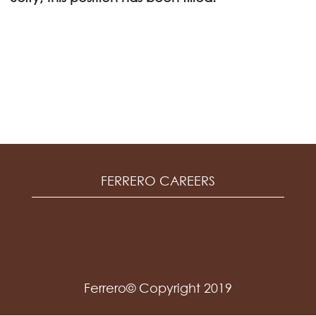
FERRERO CAREERS
Ferrero© Copyright 2019