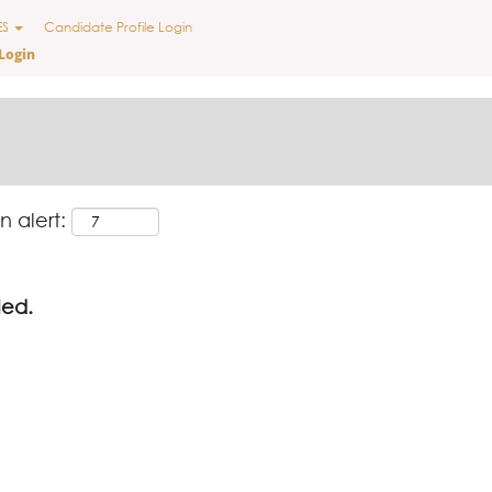
ES
Candidate Profile Login
Login
n alert:
led.