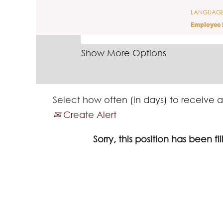
LANGUAG
SEARCH BY KEYWORD
Employee 
Show More Options
Select how often (in days) to receive a
Create Alert
Sorry, this position has been fil