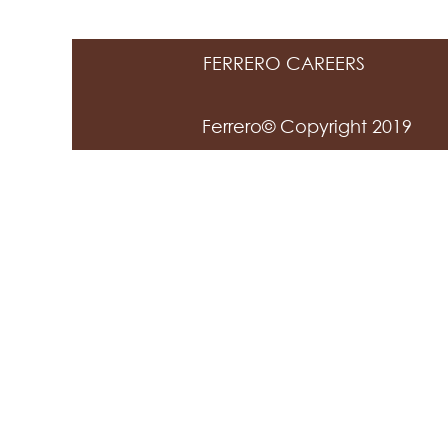
FERRERO CAREERS
Ferrero© Copyright 2019