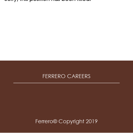
FERRERO CAREERS
Ferrero© Copyright 2019