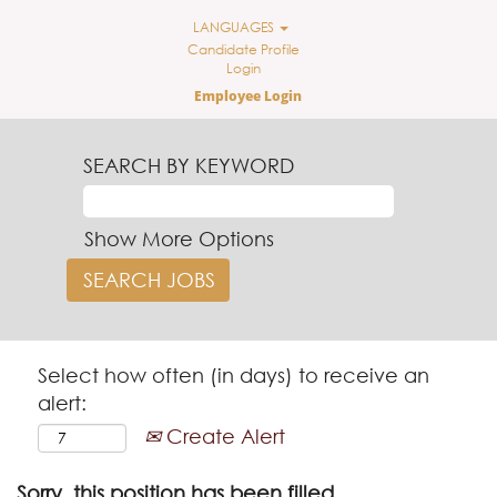
LANGUAGES
Candidate Profile
Login
Employee Login
SEARCH BY KEYWORD
Show More Options
Select how often (in days) to receive an
alert:
Create Alert
Sorry, this position has been filled.