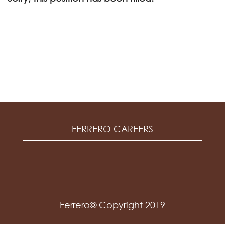
FERRERO CAREERS
Ferrero© Copyright 2019