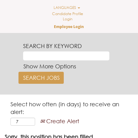
LANGUAGES
Candidate Profile
Login
Employee Login
SEARCH BY KEYWORD
Show More Options
Select how often (in days) to receive an
alert:
Create Alert
Sorry, this position has been filled.