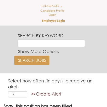
LANGUAGES
Candidate Profile
Login
Employee Login
SEARCH BY KEYWORD
Show More Options
Select how often (in days) to receive an
alert:
Create Alert
Sorry, this position has been filled.