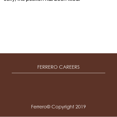
FERRERO CAREERS
Ferrero© Copyright 2019