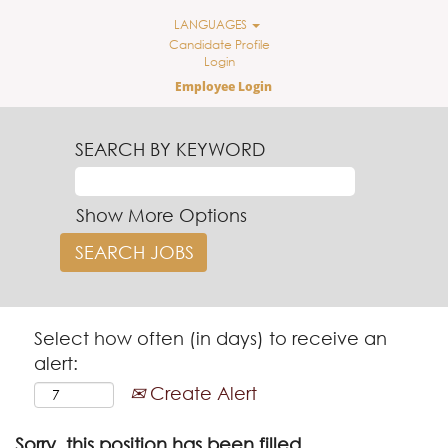
LANGUAGES
Candidate Profile
Login
Employee Login
SEARCH BY KEYWORD
Show More Options
Select how often (in days) to receive an
alert:
Create Alert
Sorry, this position has been filled.