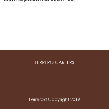
FERRERO CAREERS
Ferrero© Copyright 2019