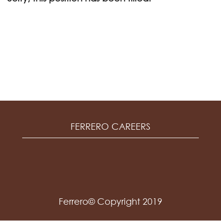
FERRERO CAREERS
Ferrero© Copyright 2019