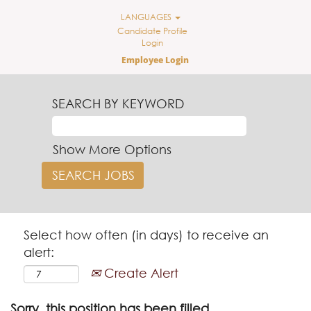
LANGUAGES
Candidate Profile
Login
Employee Login
SEARCH BY KEYWORD
Show More Options
Select how often (in days) to receive an
alert:
Create Alert
Sorry, this position has been filled.