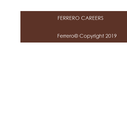
FERRERO CAREERS
Ferrero© Copyright 2019