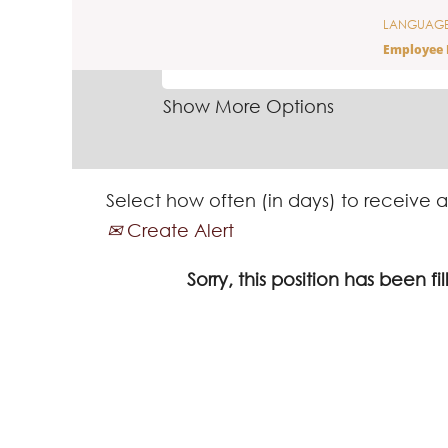
LANGUAG
SEARCH BY KEYWORD
Employee 
Show More Options
Select how often (in days) to receive a
Create Alert
Sorry, this position has been fil