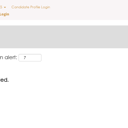
ES
Candidate Profile Login
Login
n alert:
led.