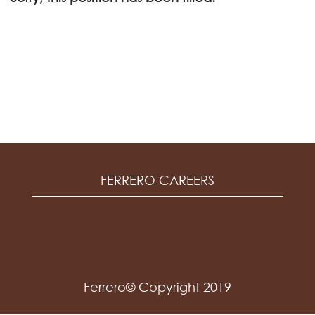
FERRERO CAREERS
Ferrero© Copyright 2019