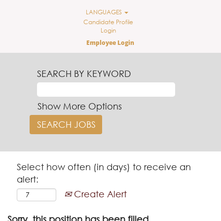
LANGUAGES
Candidate Profile
Login
Employee Login
SEARCH BY KEYWORD
Show More Options
Select how often (in days) to receive an
alert:
Create Alert
Sorry, this position has been filled.