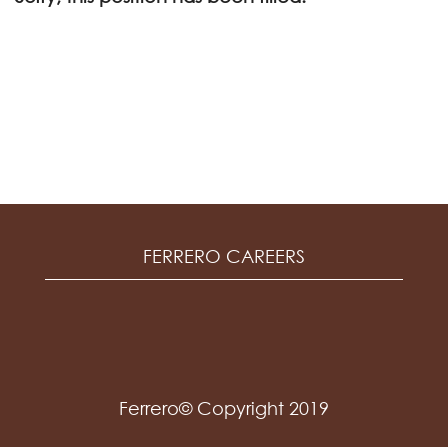
FERRERO CAREERS
Ferrero© Copyright 2019