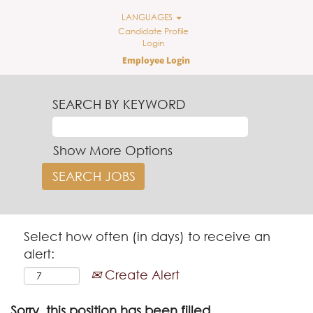
LANGUAGES
Candidate Profile
Login
Employee Login
SEARCH BY KEYWORD
Show More Options
Select how often (in days) to receive an
alert:
Create Alert
Sorry, this position has been filled.