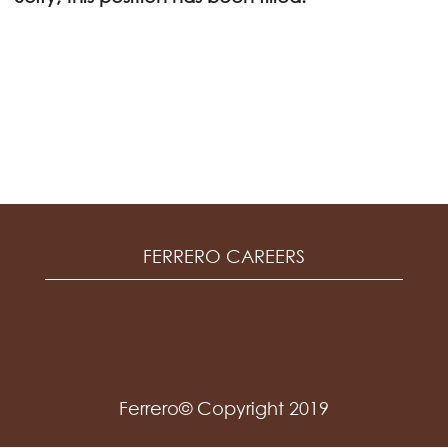
FERRERO CAREERS
Ferrero© Copyright 2019