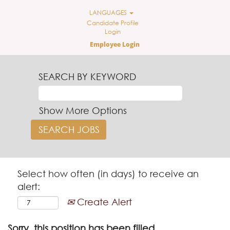
LANGUAGES
Candidate Profile
Login
Employee Login
SEARCH BY KEYWORD
Show More Options
Select how often (in days) to receive an
alert:
Create Alert
Sorry, this position has been filled.