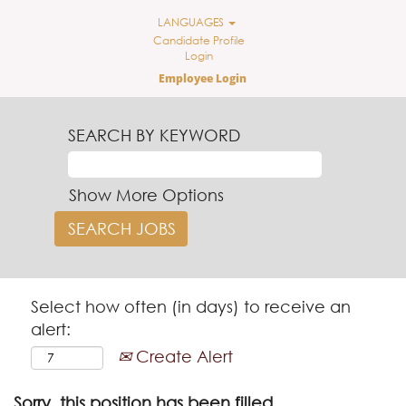
LANGUAGES
Candidate Profile
Login
Employee Login
SEARCH BY KEYWORD
Show More Options
Select how often (in days) to receive an
alert:
Create Alert
Sorry, this position has been filled.