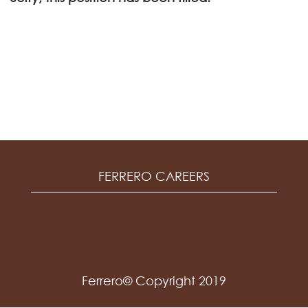
FERRERO CAREERS
Ferrero© Copyright 2019