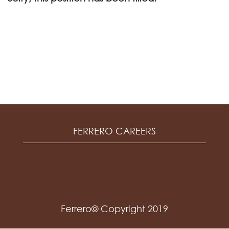
FERRERO CAREERS
Ferrero© Copyright 2019