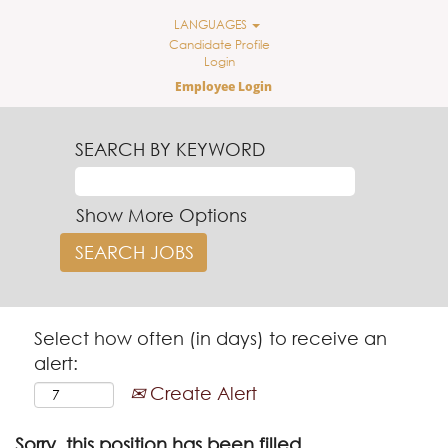
LANGUAGES
Candidate Profile
Login
Employee Login
SEARCH BY KEYWORD
Show More Options
Select how often (in days) to receive an
alert:
Create Alert
Sorry, this position has been filled.