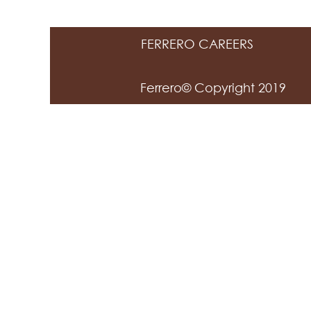
FERRERO CAREERS
Ferrero© Copyright 2019