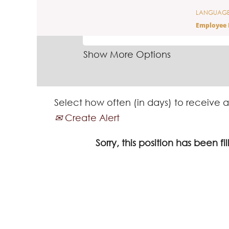
LANGUAG
SEARCH BY KEYWORD
Employee 
Show More Options
Select how often (in days) to receive a
Create Alert
Sorry, this position has been fil