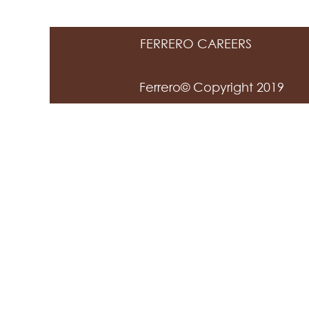
FERRERO CAREERS
Ferrero© Copyright 2019