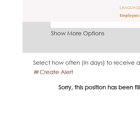
LANGUAG
SEARCH BY KEYWORD
Employee 
Show More Options
Select how often (in days) to receive a
Create Alert
Sorry, this position has been fil