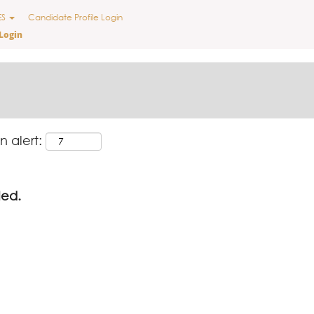
ES
Candidate Profile Login
Login
n alert:
led.