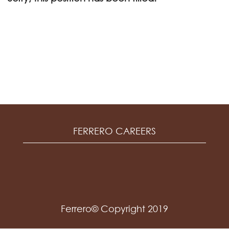
FERRERO CAREERS
Ferrero© Copyright 2019