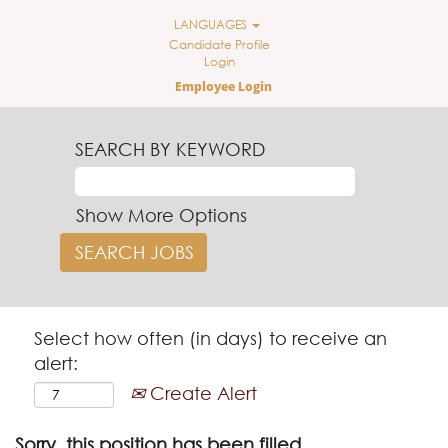
LANGUAGES
Candidate Profile
Login
Employee Login
SEARCH BY KEYWORD
Show More Options
Select how often (in days) to receive an
alert:
Create Alert
Sorry, this position has been filled.