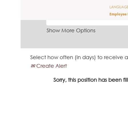
LANGUAG
SEARCH BY KEYWORD
Employee 
Show More Options
Select how often (in days) to receive a
Create Alert
Sorry, this position has been fil