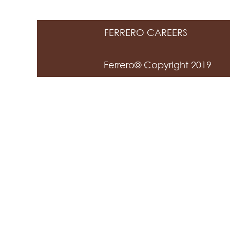
FERRERO CAREERS
Ferrero© Copyright 2019