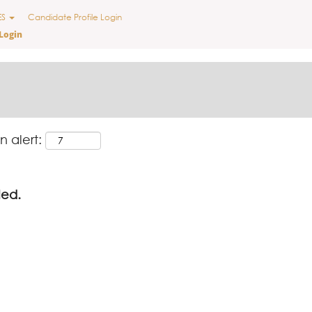
ES
Candidate Profile Login
Login
n alert:
led.