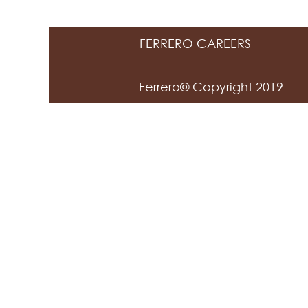
FERRERO CAREERS
Ferrero© Copyright 2019