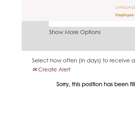
LANGUAG
SEARCH BY KEYWORD
Employee 
Show More Options
Select how often (in days) to receive a
Create Alert
Sorry, this position has been fil