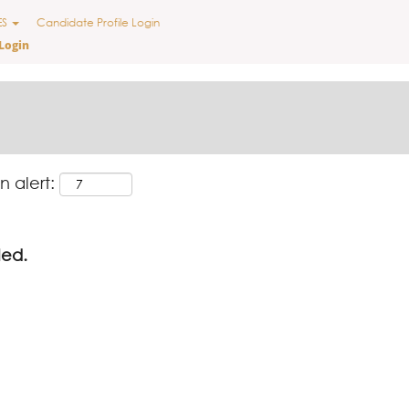
ES
Candidate Profile Login
Login
n alert:
led.