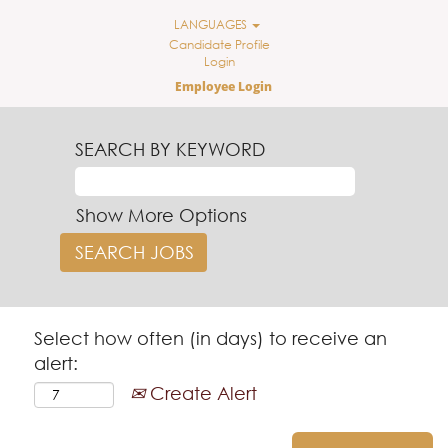
LANGUAGES
Candidate Profile
Login
Employee Login
SEARCH BY KEYWORD
Show More Options
Select how often (in days) to receive an
alert:
Create Alert