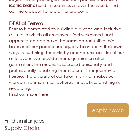
iconic brands
sold in countries all over the world. Find
out more about Ferrero at
ferrero.com
.
DE&I at Ferrero:
Ferrero is committed to building a diverse and inclusive
culture in which all employees feel welcomed and
appreciated and have the same opportunities. We
believe all our people are equally talented in their own
way. In nurturing the curiosity and natural abilities of our
employees, we provide them, generation after
generation, the means to succeed personally and
professionally, enabling them to craft their journey at
Ferrero. The diversity of our talents is what makes our
work environment multicultural, innovative, and highly
rewarding.
Find out more
here
.
Apply now »
Find similar jobs:
Supply Chain.