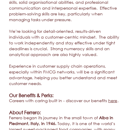
skills, solid organisational abilities, and professional
communication and interpersonal expertise. Effective
problem-solving skills are key, particularly when
managing tasks under pressure.
We’re looking for detail-oriented, results-driven
individuals with a customer-centric mindset. The ability
to work independently and stay effective under tight
deadlines is crucial. Strong numeracy skills and an
analytical approach are also highly valued.
Experience in customer supply chain operations,
especially within FMCG networks, will be a significant
advantage, helping you better understand and meet
customer needs.
Our Benefits & Perks:
Careers with caring built in - discover our benefits
here
.
About Ferrero:
Ferrero began its journey in the small town of
Alba in
Piedmont, Italy, in 1946.
Today, it is one of the world’s
largest sweet-packaged food companies, with many