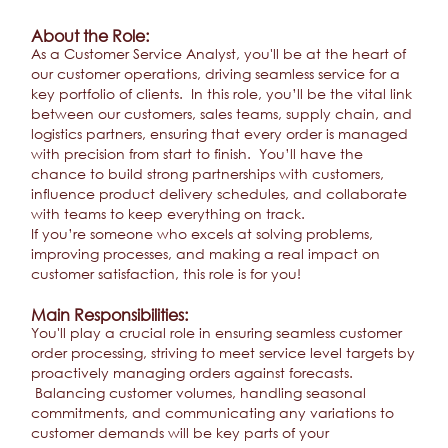
About the Role:
As a Customer Service Analyst, you'll be at the heart of
our customer operations, driving seamless service for a
key portfolio of clients. In this role, you’ll be the vital link
between our customers, sales teams, supply chain, and
logistics partners, ensuring that every order is managed
with precision from start to finish. You’ll have the
chance to build strong partnerships with customers,
influence product delivery schedules, and collaborate
with teams to keep everything on track.
If you’re someone who excels at solving problems,
improving processes, and making a real impact on
customer satisfaction, this role is for you!
Main Responsibilities:
You'll play a crucial role in ensuring seamless customer
order processing, striving to meet service level targets by
proactively managing orders against forecasts.
Balancing customer volumes, handling seasonal
commitments, and communicating any variations to
customer demands will be key parts of your