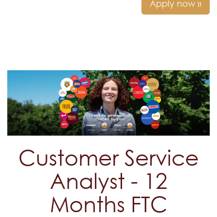
Apply now »
Customer Service
Analyst - 12
Months FTC