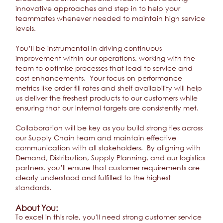
innovative approaches and step in to help your
teammates whenever needed to maintain high service
levels.
You’ll be instrumental in driving continuous
improvement within our operations, working with the
team to optimise processes that lead to service and
cost enhancements. Your focus on performance
metrics like order fill rates and shelf availability will help
us deliver the freshest products to our customers while
ensuring that our internal targets are consistently met.
Collaboration will be key as you build strong ties across
our Supply Chain team and maintain effective
communication with all stakeholders. By aligning with
Demand, Distribution, Supply Planning, and our logistics
partners, you’ll ensure that customer requirements are
clearly understood and fulfilled to the highest
standards.
About You:
To excel in this role, you'll need strong customer service