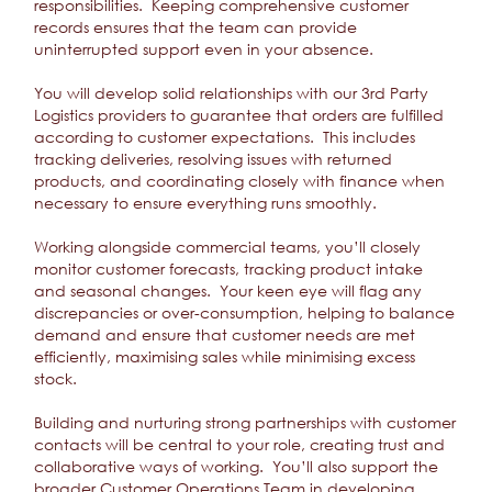
responsibilities. Keeping comprehensive customer
records ensures that the team can provide
uninterrupted support even in your absence.
You will develop solid relationships with our 3rd Party
Logistics providers to guarantee that orders are fulfilled
according to customer expectations. This includes
tracking deliveries, resolving issues with returned
products, and coordinating closely with finance when
necessary to ensure everything runs smoothly.
Working alongside commercial teams, you’ll closely
monitor customer forecasts, tracking product intake
and seasonal changes. Your keen eye will flag any
discrepancies or over-consumption, helping to balance
demand and ensure that customer needs are met
efficiently, maximising sales while minimising excess
stock.
Building and nurturing strong partnerships with customer
contacts will be central to your role, creating trust and
collaborative ways of working. You’ll also support the
broader Customer Operations Team in developing