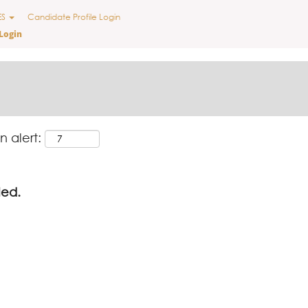
ES
Candidate Profile Login
Login
n alert:
led.