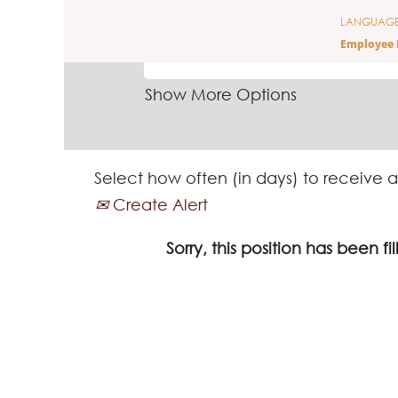
LANGUAG
SEARCH BY KEYWORD
Employee 
Show More Options
Select how often (in days) to receive a
Create Alert
Sorry, this position has been fil