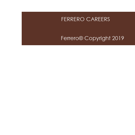
FERRERO CAREERS
Ferrero© Copyright 2019