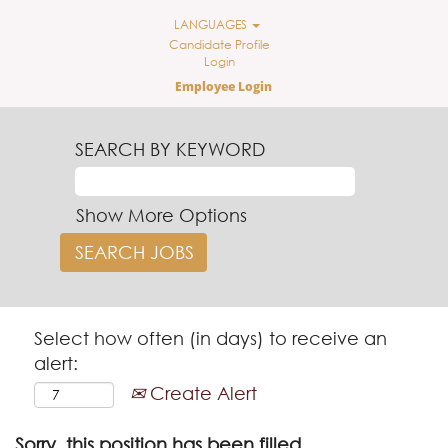
LANGUAGES
Candidate Profile
Login
Employee Login
SEARCH BY KEYWORD
Show More Options
Select how often (in days) to receive an
alert:
Create Alert
Sorry, this position has been filled.