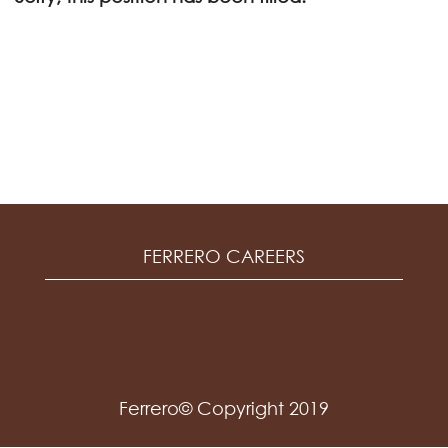
FERRERO CAREERS
Ferrero© Copyright 2019