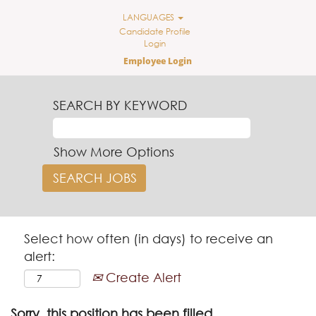
LANGUAGES
Candidate Profile
Login
Employee Login
SEARCH BY KEYWORD
Show More Options
Select how often (in days) to receive an
alert:
Create Alert
Sorry, this position has been filled.