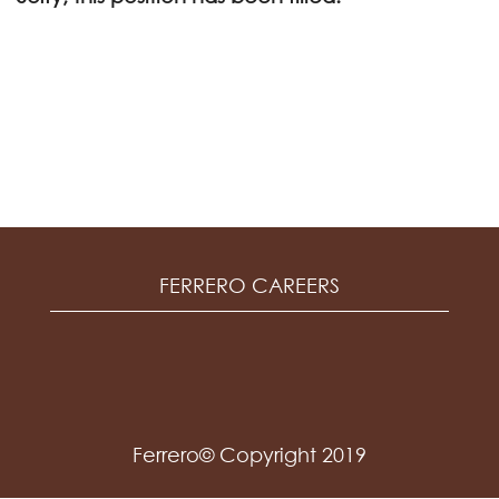
FERRERO CAREERS
Ferrero© Copyright 2019