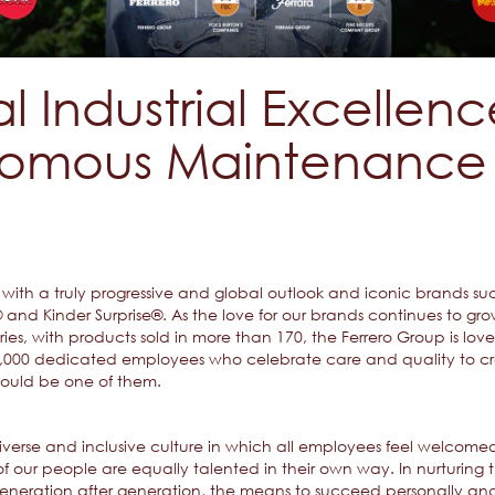
l Industrial Excellen
omous Maintenance 
ith a truly progressive and global outlook and iconic brands such
and Kinder Surprise®. As the love for our brands continues to gro
es, with products sold in more than 170, the Ferrero Group is lo
40,000 dedicated employees who celebrate care and quality to cr
could be one of them.
 diverse and inclusive culture in which all employees feel welc
f our people are equally talented in their own way. In nurturing th
neration after generation, the means to succeed personally and 