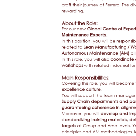
craft their journey at Ferrero. The 
rewarding.
About the Role:
For our new
Global Centre of Expert
Maintenance Experts.
In this position, you will be responsi
related to
Lean Manufacturing / Wo
Autonomous Maintenance (AM)
pil
In this role, you will also
coordinate a
workshops
with related industrial fu
Main Responsibilities:
Covering this role, you will become
excellence culture
.
You will support the team manager 
Supply Chain departments and part
guaranteeing coherence in alignme
Moreover, you will
develop and imp
standardizing training materials, de
targets
at Group and Area levels. Y
principles and AM methodologies, 