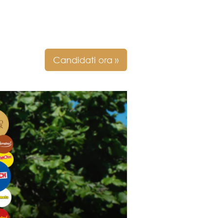
Candidati ora »