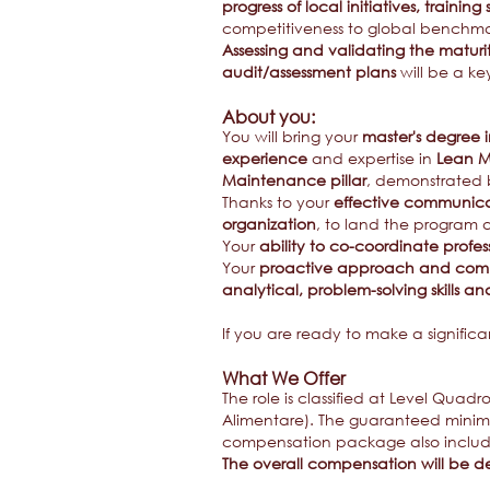
progress of local initiatives, training
competitiveness to global benchmar
Assessing and validating the maturi
audit/assessment plans
will be a key
About you:
You will bring your
master's degree 
experience
and expertise in
Lean M
Maintenance pillar
, demonstrated
Thanks to your
effective communicat
organization
, to land the program 
Your
ability to co-coordinate profe
Your
proactive approach and comm
analytical, problem-solving skills and
If you are ready to make a signific
What We Offer
The role is classified at Level Quad
Alimentare). The guaranteed minimum
compensation package also include
The overall compensation will be de