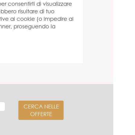
per consentirti di visualizzare
bero risultare di tuo
tive ai cookie (o impedire al
anner, proseguendo la