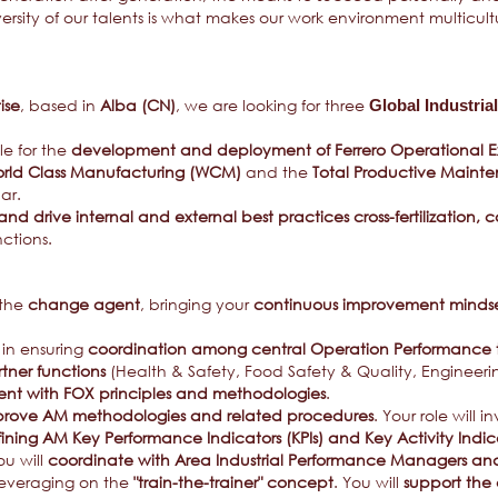
diversity of our talents is what makes our work environment multicul
ise
, based in
Alba (CN)
, we are looking for three
Global Industri
ble for the
development and deployment of Ferrero Operational E
rld Class Manufacturing (WCM)
and the
Total Productive Maint
lar.
nd drive internal and external best practices cross-fertilization
nctions.
 the
change agent
, bringing your
continuous improvement minds
in ensuring
coordination among central Operation Performance
ner functions
(Health & Safety, Food Safety & Quality, Engineeri
nt with FOX principles and methodologies
.
rove AM methodologies and related procedures
. Your role will i
fining AM Key Performance Indicators (KPIs) and Key Activity Indic
ou will
coordinate with Area Industrial Performance Managers and
leveraging on the
"train-the-trainer" concept
. You will
support the 