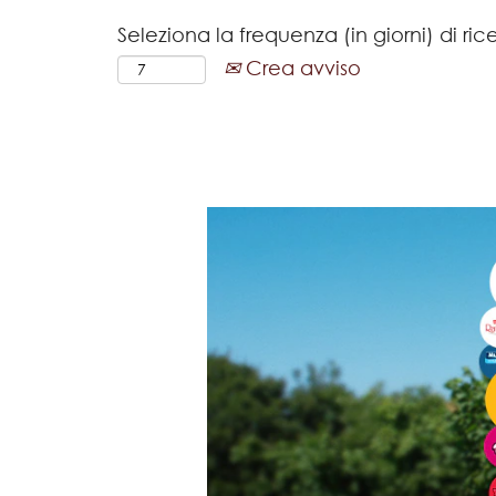
Seleziona la frequenza (in giorni) di ric
Crea avviso