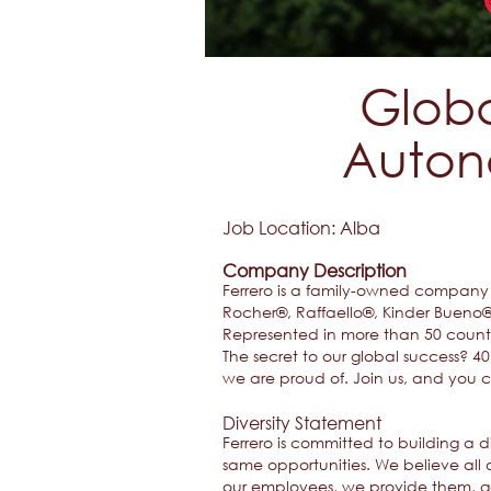
Globa
Auton
Job Location: ​Alba​
Company Description
Ferrero is a family-owned company w
Rocher®, Raffaello®, Kinder Bueno® 
Represented in more than 50 countri
The secret to our global success? 
we are proud of. Join us, and you 
Diversity Statement
Ferrero is committed to building a
same opportunities. We believe all o
our employees, we provide them, ge