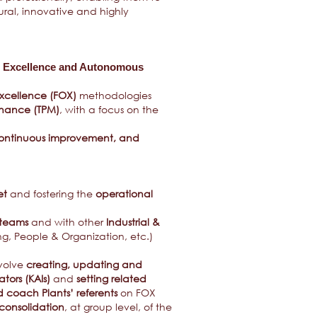
tural, innovative and highly
al Excellence and Autonomous
xcellence (FOX)
methodologies
enance (TPM)
, with a focus on the
, continuous improvement, and
et
and fostering the
operational
 teams
and with other
Industrial &
ng, People & Organization, etc.)
nvolve
creating, updating and
ators (KAIs)
and
setting related
 coach Plants’ referents
on FOX
consolidation
, at group level, of the