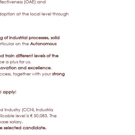
ffectiveness (OAE) and
tion at the local level through
of industrial processes, solid
articular on the
Autonomous
train different levels of the
e a plus for us.
novation and excellence
.
uccess, together with your
strong
nd
apply
!
od Industry (CCNL Industria
able level is € 50.083. The
ase salary.
the selected candidate.