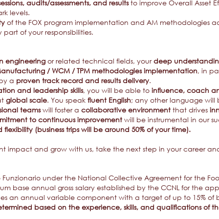
 sessions, audits/assessments, and results
to improve Overall Asset E
k levels.
ty
of the FOX program implementation and AM methodologies adop
 part of your responsibilities.
in engineering
or related technical fields, your
deep understanding 
anufacturing / WCM / TPM methodologies implementation
, in p
 by a
proven track record and results delivery
.
ion and leadership skills
, you will be able to
influence, coach and 
at
global scale
. You speak
fluent English
; any other language will b
ssional teams
will foster a
collaborative environment
that drives
in
itment to continuous improvement
will be instrumental in our s
 flexibility (business trips will be around 50% of your time).
ant impact and grow with us, take the next step in your career a
ro Funzionario under the National Collective Agreement for the Fo
 base annual gross salary established by the CCNL for the applic
s an annual variable component with a target of up to 15% of b
termined based on the experience, skills, and qualifications of 