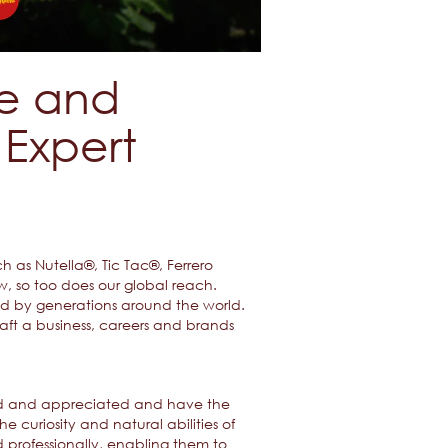
ce and
Expert
 as Nutella®, Tic Tac®, Ferrero
w, so too does our global reach.
ved by generations around the world.
aft a business, careers and brands
omed and appreciated and have the
e curiosity and natural abilities of
professionally, enabling them to