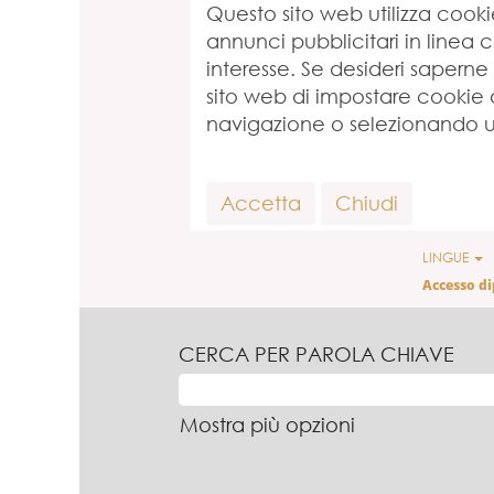
Questo sito web utilizza cookie,
annunci pubblicitari in linea 
interesse. Se desideri saperne
sito web di impostare cookie di
navigazione o selezionando un
Accetta
Chiudi
LINGUE
Accesso d
CERCA PER PAROLA CHIAVE
Mostra più opzioni