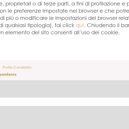
 proprietari o di terze parti, a fini di profilazione e 
con le preferenze impostate nel browser e che potreb
 di più o modificare le impostazioni del browser rela
 qualsiasi tipologia), fai click
qui
. Chiudendo il b
 elemento del sito consenti all’uso dei cookie.
Profilo Candidato
ipendente