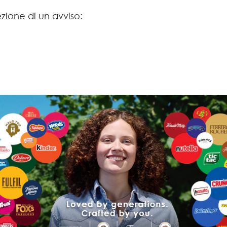
ezione di un avviso: