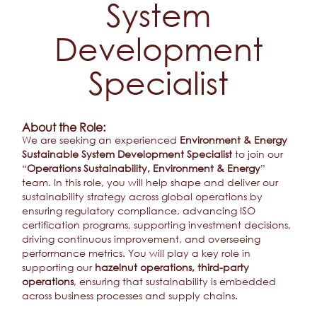
System
Development
Specialist
About the Role:
We are seeking an experienced
Environment & Energy
Sustainable System Development Specialist
to join our
“
Operations Sustainability, Environment & Energy
”
team. In this role, you will help shape and deliver our
sustainability strategy across global operations by
ensuring regulatory compliance, advancing ISO
certification programs, supporting investment decisions,
driving continuous improvement, and overseeing
performance metrics. You will play a key role in
supporting our
hazelnut operations, third-party
operations
, ensuring that sustainability is embedded
across business processes and supply chains.