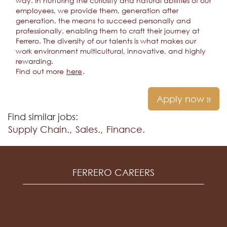
way. In nurturing the curiosity and natural abilities of our
employees, we provide them, generation after
generation, the means to succeed personally and
professionally, enabling them to craft their journey at
Ferrero. The diversity of our talents is what makes our
work environment multicultural, innovative, and highly
rewarding.
Find out more
here
.
Apply now »
Find similar jobs:
Supply Chain.,
Sales.,
Finance.
FERRERO CAREERS