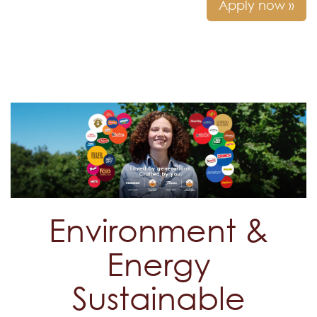
Apply now »
Environment &
Energy
Sustainable