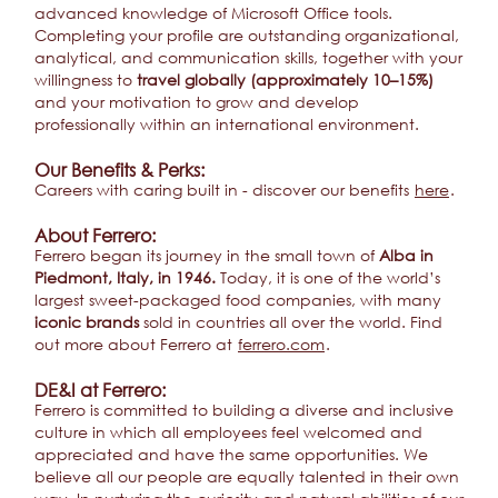
advanced knowledge of Microsoft Office tools.
Completing your profile are outstanding organizational,
analytical, and communication skills, together with your
willingness to
travel globally (approximately 10–15%)
and your motivation to grow and develop
professionally within an international environment.
Our Benefits & Perks:
Careers with caring built in - discover our benefits
here
.
About Ferrero:
Ferrero began its journey in the small town of
Alba in
Piedmont, Italy, in 1946.
Today, it is one of the world’s
largest sweet-packaged food companies, with many
iconic brands
sold in countries all over the world. Find
out more about Ferrero at
ferrero.com
.
DE&I at Ferrero:
Ferrero is committed to building a diverse and inclusive
culture in which all employees feel welcomed and
appreciated and have the same opportunities. We
believe all our people are equally talented in their own