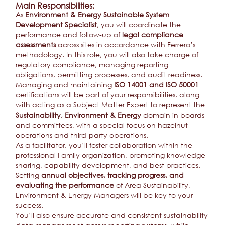
Main Responsibilities:
As
Environment & Energy Sustainable System
Development Specialist
, you will coordinate the
performance and follow-up of
legal compliance
assessments
across sites in accordance with Ferrero’s
methodology. In this role, you will also take charge of
regulatory compliance, managing reporting
obligations, permitting processes, and audit readiness.
Managing and maintaining
ISO 14001 and ISO 50001
certifications will be part of your responsibilities, along
with acting as a Subject Matter Expert to represent the
Sustainability, Environment & Energy
domain in boards
and committees, with a special focus on hazelnut
operations and third-party operations.
As a facilitator, you’ll foster collaboration within the
professional Family organization, promoting knowledge
sharing, capability development, and best practices.
Setting
annual objectives, tracking progress, and
evaluating the performance
of Area Sustainability,
Environment & Energy Managers
will be key to your
success.
You’ll also ensure accurate and consistent sustainability