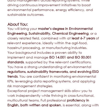
data management across reporting systems, while
driving continuous improvement initiatives to boost
environmental performance, energy efficiency, and
sustainable outcomes.
About You:
You will bring your
master’s degree in Environmental
Engineering, Sustainability, Chemical Engineering
, or a
closely related field, combined with at
least 6-7 years
of
relevant experience, ideally within the agri-food,
hazelnut processing, or manufacturing industries.
Your background includes a proven ability to
implement and manage
ISO 14.001 and ISO 50.001
standards
, supported by the relevant certifications.
You have a strong understanding of environmental
regulations, sustainability frameworks, and evolving ESG
trends
. You are confident in monitoring environmental
KPIs, leveraging data reporting systems, and applying
risk management strategies.
Exceptional project management skills allow you to
work independently while thriving in cross-functional,
multicultural teams. Full professional
proficiency in
English, both written and spoken
, is essential, along with