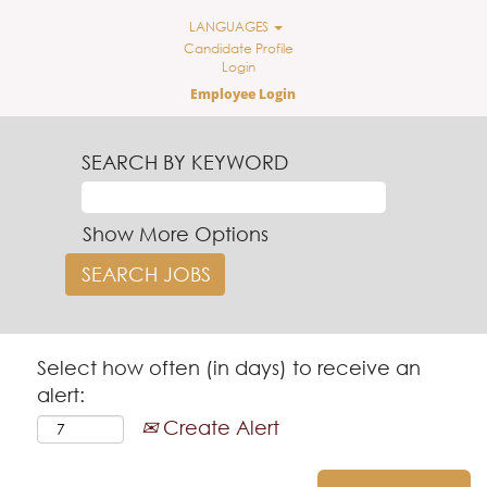
LANGUAGES
Candidate Profile
Login
Employee Login
SEARCH BY KEYWORD
Show More Options
Select how often (in days) to receive an
alert:
Create Alert