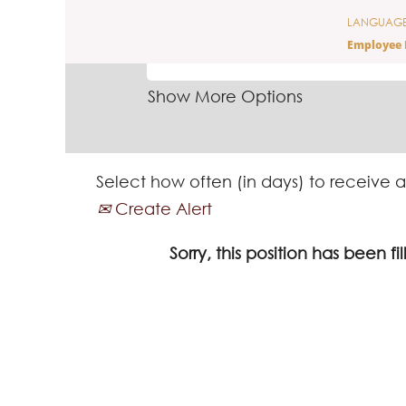
LANGUAG
SEARCH BY KEYWORD
Employee 
Show More Options
Select how often (in days) to receive a
Create Alert
Sorry, this position has been fil