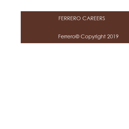
FERRERO CAREERS
Ferrero© Copyright 2019