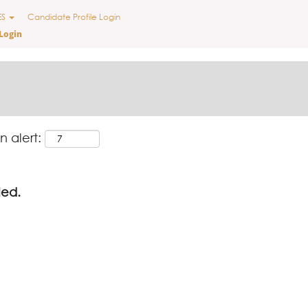
ES
Candidate Profile Login
Login
n alert:
led.