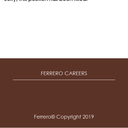
FERRERO CAREERS
Ferrero© Copyright 2019