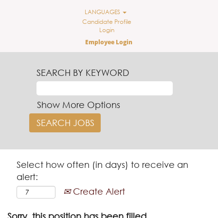
LANGUAGES
Candidate Profile
Login
Employee Login
SEARCH BY KEYWORD
Show More Options
Select how often (in days) to receive an
alert:
Create Alert
Sorry, this position has been filled.